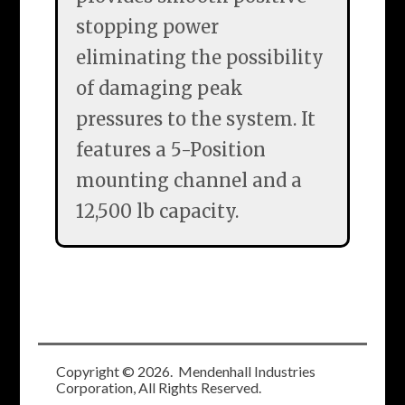
stopping power
eliminating the possibility
of damaging peak
pressures to the system. It
features a 5-Position
mounting channel and a
12,500 lb capacity.
Copyright ©
2026
. Mendenhall Industries
Corporation, All Rights Reserved.