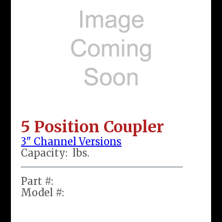
5 Position Coupler
3" Channel Versions
Capacity:
lbs.
Part #:
Model #: