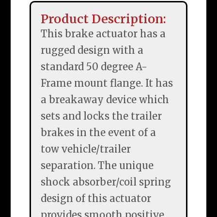
Product Description:
This brake actuator has a
rugged design with a
standard 50 degree A-
Frame mount flange. It has
a breakaway device which
sets and locks the trailer
brakes in the event of a
tow vehicle/trailer
separation. The unique
shock absorber/coil spring
design of this actuator
provides smooth positive